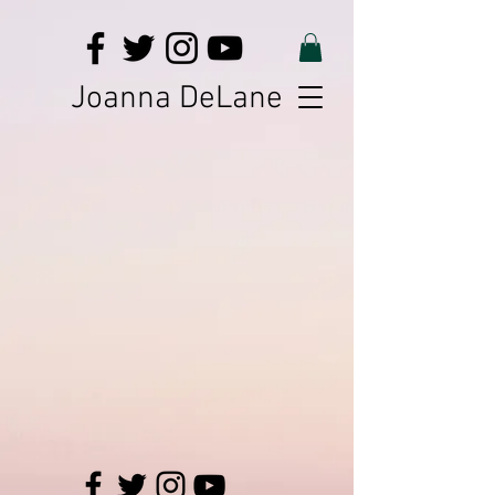
Joanna DeLane